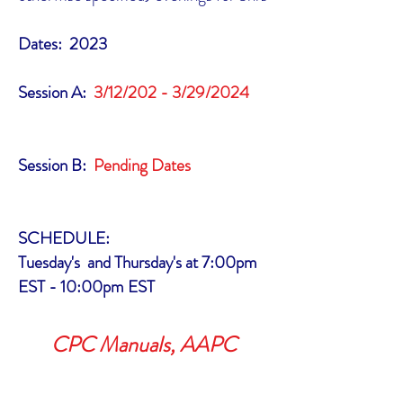
Dates: 2023
Session A:
3/12/202 - 3/29/2024
Session B:
Pending Dates
SCHEDULE:
Tuesday's and Thursday's at 7:00pm
EST - 10:00pm EST
CPC Manuals, AAPC
membership and Exam costs