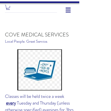
COVE MEDICAL SERVICES
Local People. Great Service.
Classes will be held twice a week
every
Tuesday and Thursday (unless
otherwise specified) evenings for 3hrs